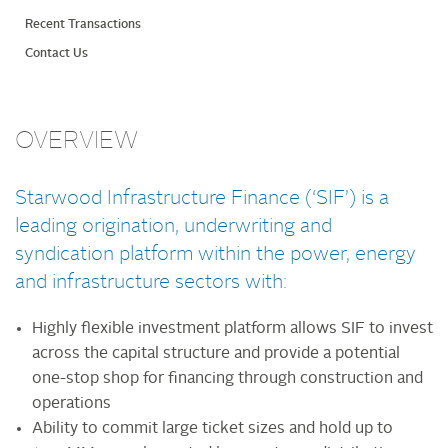
Recent Transactions
Contact Us
OVERVIEW
Starwood Infrastructure Finance (‘SIF’) is a
leading origination, underwriting and
syndication platform within the power, energy
and infrastructure sectors with:
Highly flexible investment platform allows SIF to invest
across the capital structure and provide a potential
one-stop shop for financing through construction and
operations
Ability to commit large ticket sizes and hold up to