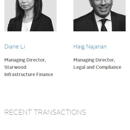
Diane Li
Haig Najarian
Managing Director,
Managing Director,
Starwood
Legal and Compliance
Infrastructure Finance
RECENT TRANSACTIONS