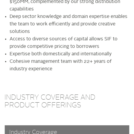
$150MM, complemented by our strong distribution
capabilities
Deep sector knowledge and domain expertise enables
the team to work efficiently and provide creative
solutions
Access to diverse sources of capital allows SIF to
provide competitive pricing to borrowers
Expertise both domestically and internationally
Cohesive management team with 22+ years of
industry experience
INDUSTRY COVERAGE AND
PRODUCT OFFERINGS
Industry Coverage