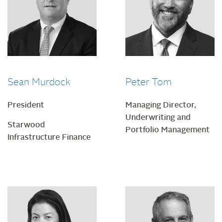
Sean Murdock
Peter Tom
President
Managing Director,
Underwriting and
Starwood
Portfolio Management
Infrastructure Finance