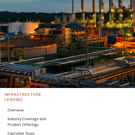
INFRASTRUCTURE
LENDING
Overview
Industry Coverage and
Product Offerings
Executive Team