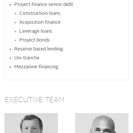
Project finance senior debt
Construction loans
Acquisition finance
Leverage loans
Project bonds
Reserve based lending
Uni-tranche
Mezzanine financing
EXECUTIVE TEAM