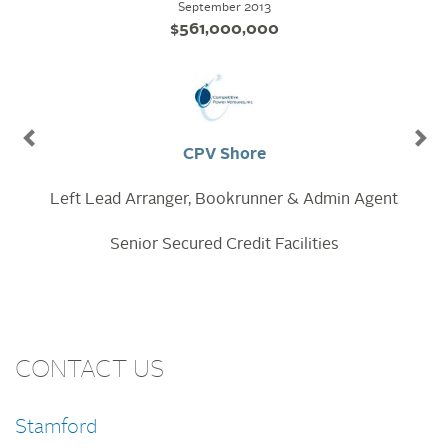
December 2013
$195,000,000
Invenergy Nelson
Lead Arranger, Bookrunner & Admin Agent
Senior Secured Credit Facilities
CONTACT US
Stamford