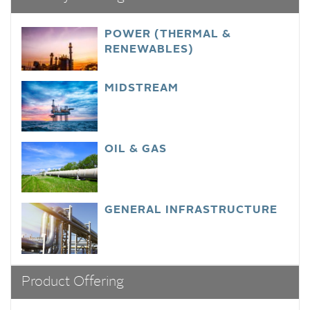
POWER (THERMAL &
RENEWABLES)
MIDSTREAM
OIL & GAS
GENERAL INFRASTRUCTURE
Product Offering